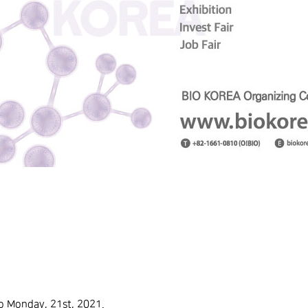
o Monday, 21st, 2021.