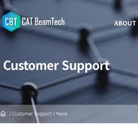
ABOUT
Customer Support
/ Customer Support / News