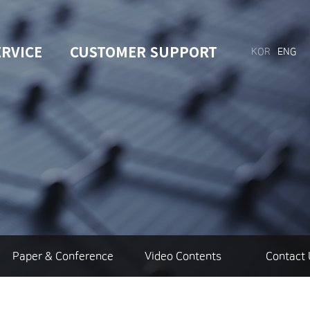
ERVICE
CUSTOMER SUPPORT
KOR
ENG
Paper & Conference
Video Contents
Contact 