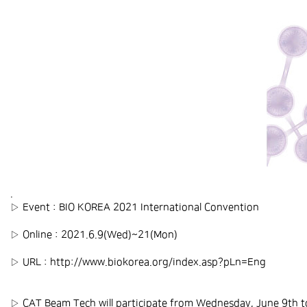
.
▷ Event : BIO KOREA 2021 International Convention
▷ Online : 2021.6.9(Wed)~21(Mon)
▷ URL :
http://www.biokorea.org/index.asp?pLn=Eng
▷ CAT Beam Tech will participate from Wednesday, June 9th t