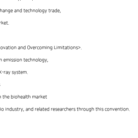
hange and technology trade,
rket.
novation and Overcoming Limitations>.
n emission technology,
X-ray system.
s
n the biohealth market
 industry, and related researchers through this convention.