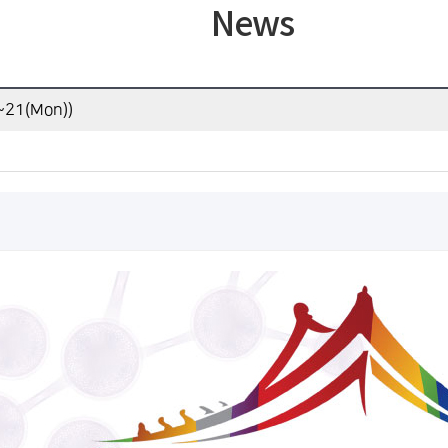
News
)~21(Mon))