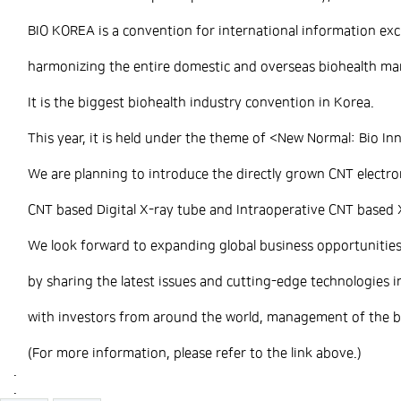
BIO KOREA is a convention for international information exc
harmonizing the entire domestic and overseas biohealth ma
It is the biggest biohealth industry convention in Korea.
This year, it is held under the theme of <New Normal: Bio In
We are planning to introduce the directly grown CNT electro
CNT based Digital X-ray tube and Intraoperative CNT based 
We look forward to expanding global business opportunitie
by sharing the latest issues and cutting-edge technologies i
with investors from around the world, management of the bio
(For more information, please refer to the link above.)
.
.