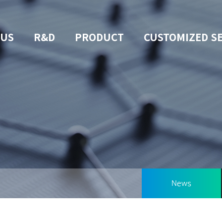
 US
R&D
PRODUCT
CUSTOMIZED S
News