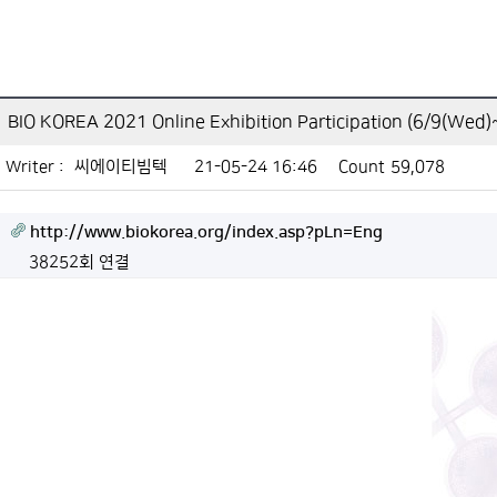
BIO KOREA 2021 Online Exhibition Participation (6/9(Wed
Writer :
씨에이티빔텍
21-05-24 16:46
Count
59,078
http://www.biokorea.org/index.asp?pLn=Eng
38252회 연결