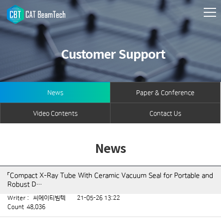
Customer Support
News
Paper & Conference
Video Contents
Contact Us
News
「Compact X-Ray Tube With Ceramic Vacuum Seal for Portable and
Robust D…
Writer :
씨에이티빔텍
21-05-26 13:22
Count
48,036