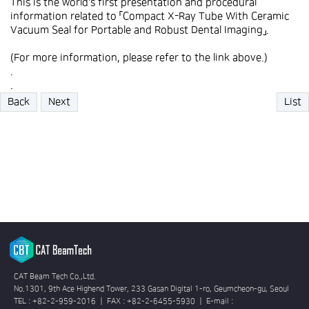
This is the world's first presentation and procedural
information related to 「Compact X-Ray Tube With Ceramic
Vacuum Seal for Portable and Robust Dental Imaging」.
(For more information, please refer to the link above.)
.
.
Back
Next
List
CAT Beam Tech Co.,Ltd.
No.1301, 9th Ace Highend Tower, 233 Gasan Digital 1-ro, Geumcheon-gu, Seoul
TEL : +82-2-959-2016 ㅣ FAX : +82-2-6455-5930 ㅣ E-mail :