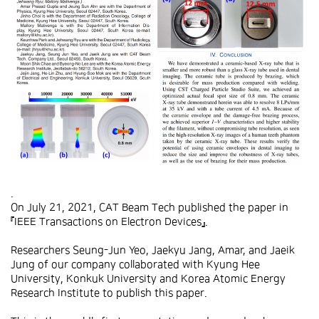
.
On July 21, 2021, CAT Beam Tech published the paper in
『IEEE Transactions on Electron Devices』.
Researchers Seung-Jun Yeo, Jaekyu Jang, Amar, and Jaeik
Jung of our company collaborated with Kyung Hee
University, Konkuk University and Korea Atomic Energy
Research Institute to publish this paper.