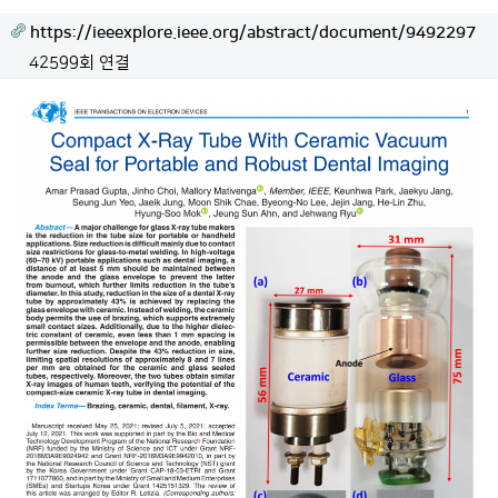
https://ieeexplore.ieee.org/abstract/document/9492297
42599회 연결