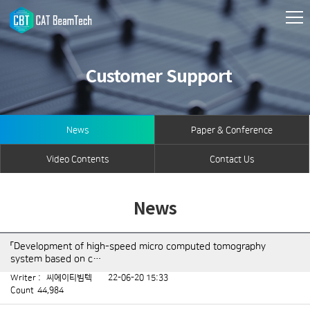
Customer Support
News
Paper & Conference
Video Contents
Contact Us
News
「Development of high-speed micro computed tomography
system based on c…
Writer :
씨에이티빔텍
22-06-20 15:33
Count
44,984