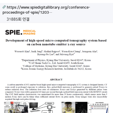
https://www.spiedigitallibrary.org/conference-
proceedings-of-spie/1203…
31885회 연결