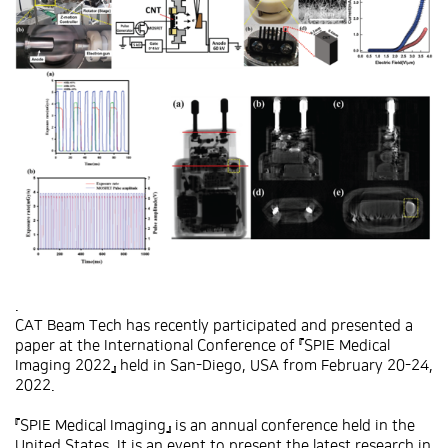
.
CAT Beam Tech has recently participated and presented a
paper at the International Conference of 『SPIE Medical
Imaging 2022』 held in San-Diego, USA from February 20-24,
2022.
『SPIE Medical Imaging』 is an annual conference held in the
United States. It is an event to present the latest research in