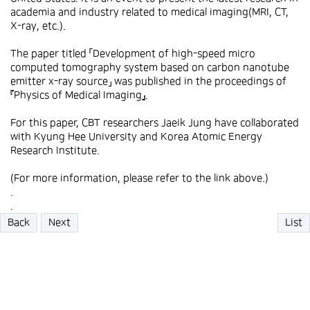
academia and industry related to medical imaging(MRI, CT,
X-ray, etc.).
The paper titled 「Development of high-speed micro
computed tomography system based on carbon nanotube
emitter x-ray source」 was published in the proceedings of
『Physics of Medical Imaging』.
For this paper, CBT researchers Jaeik Jung have collaborated
with Kyung Hee University and Korea Atomic Energy
Research Institute.
(For more information, please refer to the link above.)
.
.
Back
Next
List