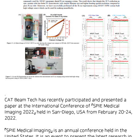
.
CAT Beam Tech has recently participated and presented a
paper at the International Conference of 『SPIE Medical
Imaging 2022』 held in San-Diego, USA from February 20-24,
2022.
『SPIE Medical Imaging』 is an annual conference held in the
United States. It is an event to present the latest research in