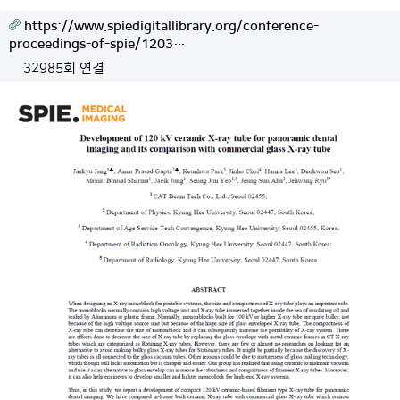
https://www.spiedigitallibrary.org/conference-
proceedings-of-spie/1203…
32985회 연결