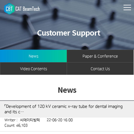
Customer Support
News
Paper & Conference
Video Contents
Contact Us
News
「Development of 120 kV ceramic x-ray tube for dental imaging
and its c…
Writer :
씨에이티빔텍
22-06-20 16:00
Count
46,103