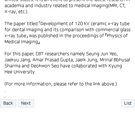
academia and industry related to medical imaging(MRI, CT,
X-ray, etc.).
The paper titled 「Development of 120 kV ceramic x-ray tube
for dental imaging and its comparison with commercial glass
x-ray tube」 was published in the proceedings of 『Physics of
Medical Imaging』.
For this paper, CBT researchers namely Seung Jun Yeo,
Jaekyu Jang, Amar Prasad Gupta, Jaeik Jung, Mrinal Bbhusal
Sharma and Deokwon Seo have collaborated with Kyung
Hee University.
(For more information, please refer to the link above.)
.
.
Back
Next
List