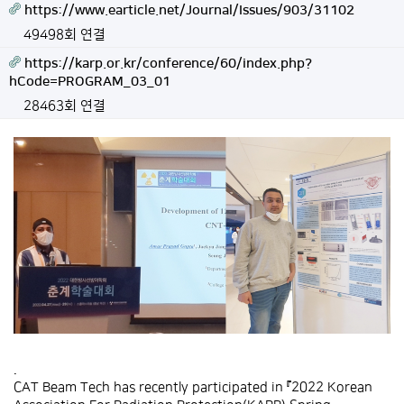
https://www.earticle.net/Journal/Issues/903/31102
49498회 연결
https://karp.or.kr/conference/60/index.php?
hCode=PROGRAM_03_01
28463회 연결
.
CAT Beam Tech has recently participated in 『2022 Korean