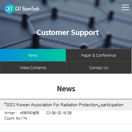
Customer Support
News
Paper & Conference
Video Contents
Contact Us
News
『2022 Korean Association For Radiation Protection』 participation
Writer :
씨에이티빔텍
22-06-20 16:08
Count
54,174