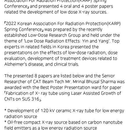
Association For Radiation Protection(KARP) Spring
Conference』 and presented 4 oral and 4 poster papers
related the development of low dose X-ray sources.
『2022 Korean Association For Radiation Protection(KARP)
Spring Conference』 was prepared by the recently
established Low-Dose Research Group and held under the
theme of 'Low Dose Radiation Effects: Yin and Yang'. Top
experts in related fields in Korea presented the
presentations on the effects of low-dose radiation, dose
evaluation, development of treatment devices related to
Alzheimer's disease, and clinical trials.
The presented 8 papers are listed below and the Senior
Researcher of CAT Beam Tech Mr. Mrinal Bhusal Sharma was
awarded with the Best Poster Presentation ward for paper
「Fabrication of X- ray tube using Laser Assisted Growth of
CNTs on SUS 316」.
* Development of 120 kV ceramic X-ray tube for low energy
radiation source
* Oil-free compact X-ray source based on carbon nanotube
field emitters as a low energy radiation source