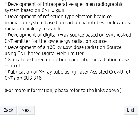
* Development of intraoperative specimen radiographic
system based on CNT E-gun
* Development of reflection type electron beam cell
irradiation system based on carbon nanotubes for low-dose
radiation biology research
* Development of digital x-ray source based on synthesized
CNT emitter for the low energy radiation source
* Development of a 120 kV Low-dose Radiation Source
using CNT-based Digital Field Emitter
* X-ray tube based on carbon nanotube for radiation dose
control
* Fabrication of X- ray tube using Laser Assisted Growth of
CNTs on SUS 316
(For more information, please refer to the links above.)
.
.
Back
Next
List