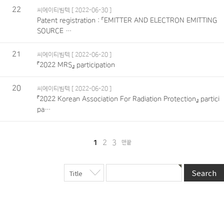
22
씨에이티빔텍
[ 2022-06-30 ]
Patent registration : 「EMITTER AND ELECTRON EMITTING
SOURCE …
21
씨에이티빔텍
[ 2022-06-20 ]
『2022 MRS』 participation
20
씨에이티빔텍
[ 2022-06-20 ]
『2022 Korean Association For Radiation Protection』 partici
pa…
1
2
3
맨끝