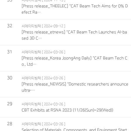
씨에이티빔텍
[ 2024-11-15 ]
[Press release_THEELEC] "CAT Beam Tech Aims for 0% D
efect Ra…
32
씨에이티빔텍
[ 2024-09-12 ]
[Press release_etnews] "CAT Beam Tech Launches AI-ba
sed 3D C…
31
씨에이티빔텍
[ 2024-03-26 ]
[Press release_Korea JoongAng Daily] "CAT Beam Tech C
o., Ltd…
30
씨에이티빔텍
[ 2024-03-26 ]
[Press release_NEWSIS] "Domestic researchers announce
ultra-…
29
씨에이티빔텍
[ 2024-03-26 ]
CBT Exhibits at RSNA 2023 (11/26(Sun)~29(Wed))
28
씨에이티빔텍
[ 2024-03-26 ]
Selection of Materials, Components, and Equipment Start