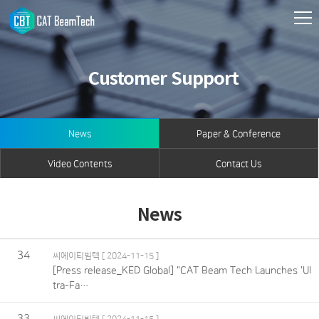
Customer Support
News
Paper & Conference
Video Contents
Contact Us
News
34
씨에이티빔텍
[ 2024-11-15 ]
[Press release_KED Global] "CAT Beam Tech Launches 'Ul
tra-Fa…
33