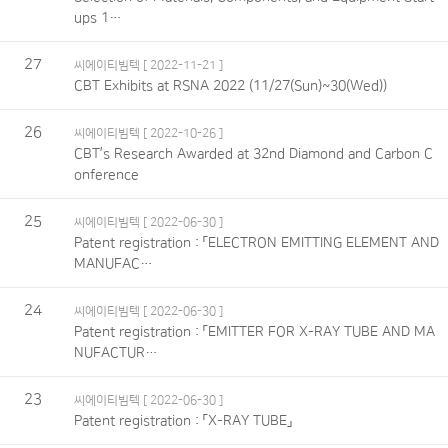
ups 1…
27
씨에이티빔텍
[ 2022-11-21 ]
CBT Exhibits at RSNA 2022 (11/27(Sun)~30(Wed))
26
씨에이티빔텍
[ 2022-10-26 ]
CBT’s Research Awarded at 32nd Diamond and Carbon C
onference
25
씨에이티빔텍
[ 2022-06-30 ]
Patent registration : 「ELECTRON EMITTING ELEMENT AND
MANUFAC…
24
씨에이티빔텍
[ 2022-06-30 ]
Patent registration : 「EMITTER FOR X-RAY TUBE AND MA
NUFACTUR…
23
씨에이티빔텍
[ 2022-06-30 ]
Patent registration : 「X-RAY TUBE」