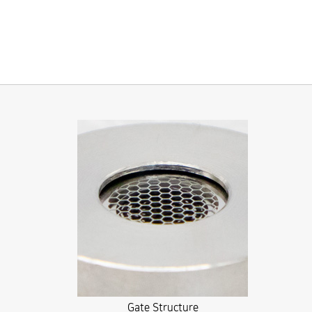
Gate Structure