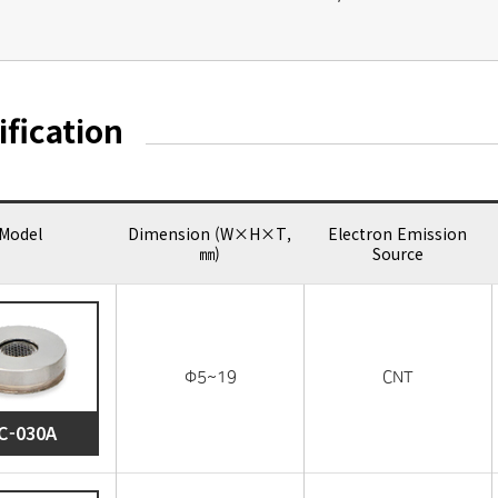
ification
Model
Dimension (W×H×T,
Electron Emission
㎜)
Source
Φ5~19
CNT
C-030A