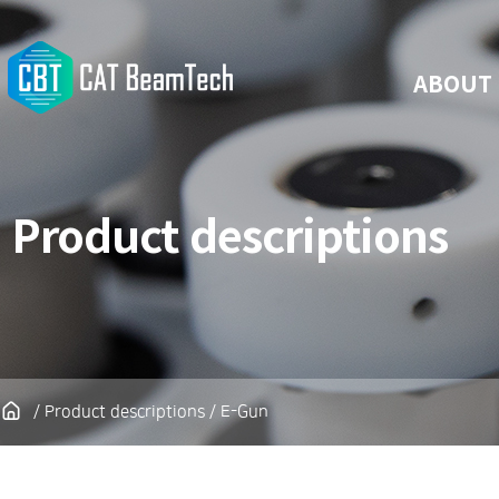
ABOUT
Product descriptions
/ Product descriptions / E-Gun