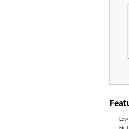
Feat
• Low 
• Multi