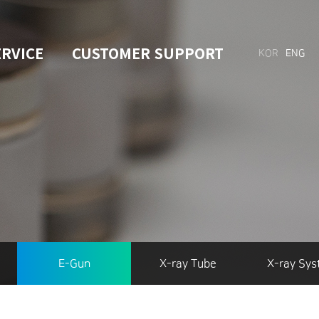
ERVICE
CUSTOMER SUPPORT
KOR
ENG
E-Gun
X-ray Tube
X-ray Sy