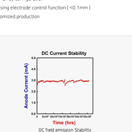
ing electrode control function ( <0.1mm )
omized production
DC field emission Stability