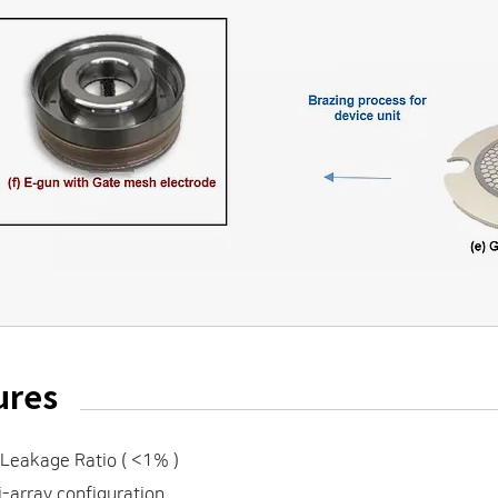
ures
Leakage Ratio ( <1% )
-array configuration