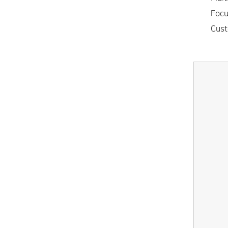
• Focus
• Cust