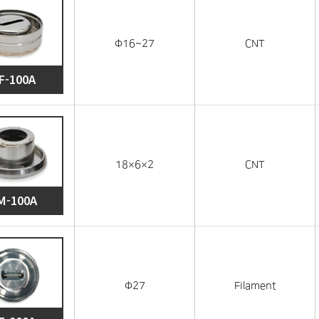
Φ16~27
CNT
F-100A
18×6×2
CNT
M-100A
Φ27
Filament