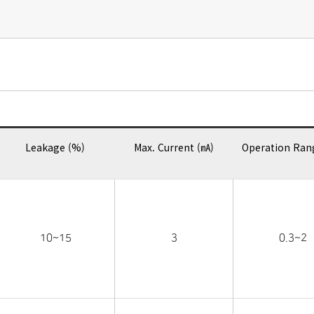
Leakage (%)
Max. Current (㎃)
Operation Ran
10~15
3
0.3~2