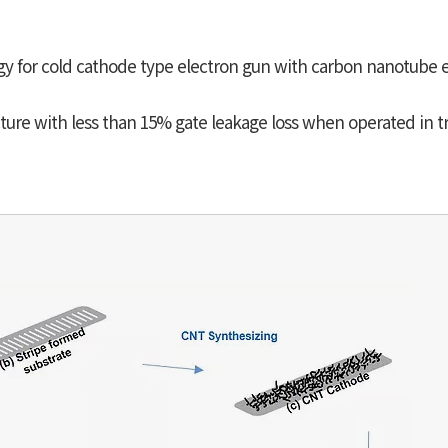
gy for cold cathode type electron gun with carbon nanotube 
ture with less than 15% gate leakage loss when operated in t