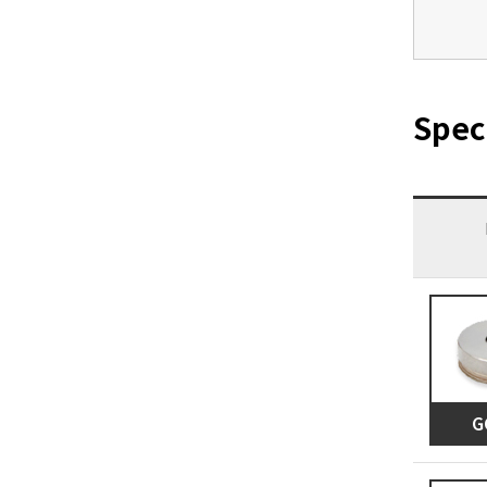
Spec
G