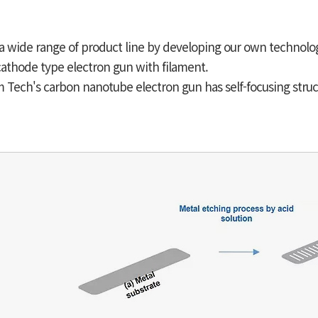
a wide range of product line by developing our own technolo
athode type electron gun with filament.
Tech's carbon nanotube electron gun has self-focusing struc