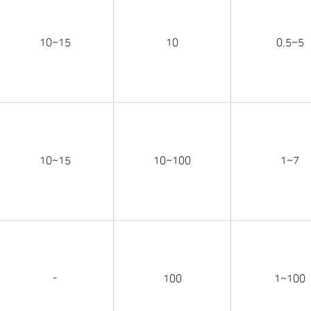
10~15
10
0.5~5
10~15
10~100
1~7
-
100
1~100