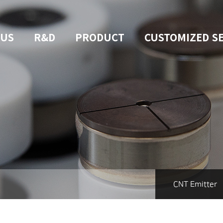
 US
R&D
PRODUCT
CUSTOMIZED S
CNT Emitter