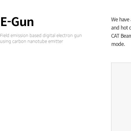
E-Gun
We have 
and hot c
CAT Beam 
Field emission based digital electron gun
using carbon nanotube emitter
mode.